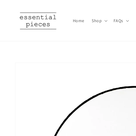
Skip to
content
Home
Shop
FAQs
Skip to
product
information