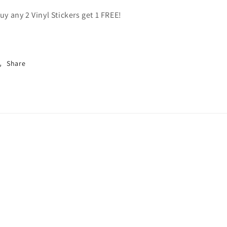
uy any 2 Vinyl Stickers get 1 FREE!
Share