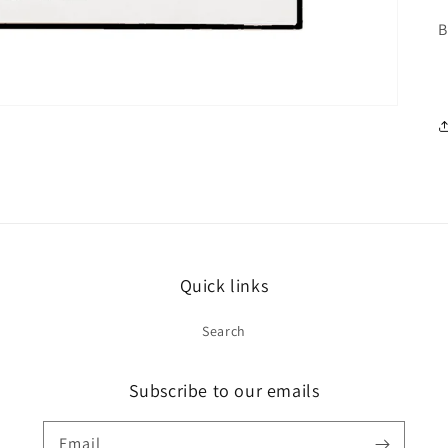
B
Quick links
Search
Subscribe to our emails
Email