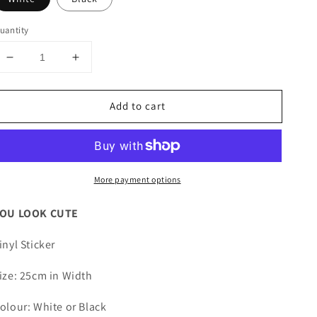
uantity
Decrease
Increase
quantity
quantity
for
for
Add to cart
YOU
YOU
LOOK
LOOK
CUTE
CUTE
Vinyl
Vinyl
Sticker
Sticker
More payment options
OU LOOK CUTE
inyl Sticker
ize: 25cm in Width
olour: White or Black