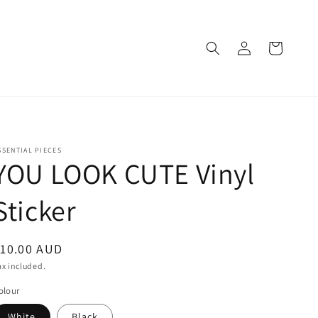
Log
Cart
in
SSENTIAL PIECES
YOU LOOK CUTE Vinyl
Sticker
egular
10.00 AUD
rice
ax included.
olour
White
Black