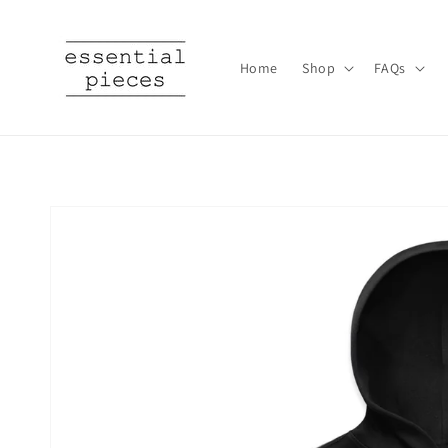
Skip to
content
Home
Shop
FAQs
Skip to
product
information