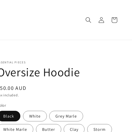
Log
Cart
in
SSENTIAL PIECES
Oversize Hoodie
egular
$50.00 AUD
rice
ax included.
olor
Black
White
Grey Marle
White Marle
Butter
Clay
Storm