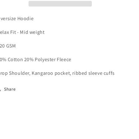
versize Hoodie
elax Fit - Mid weight
20 GSM
0% Cotton 20% Polyester Fleece
rop Shoulder, Kangaroo pocket, ribbed sleeve cuffs
Share