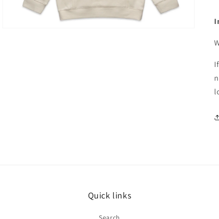
I
W
I
n
l
Quick links
Search