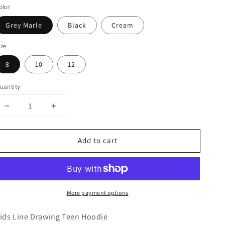
olor
Grey Marle
Black
Cream
ize
8
10
12
uantity
Decrease
Increase
quantity
quantity
for
for
Add to cart
Line
Line
Drawing
Drawing
Embroidered
Embroidered
Teen
Teen
Hoodie
Hoodie
More payment options
ids Line Drawing Teen Hoodie