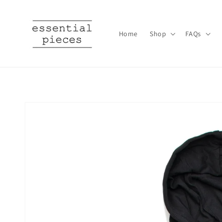
Skip to
content
Home
Shop
FAQs
Skip to
product
information