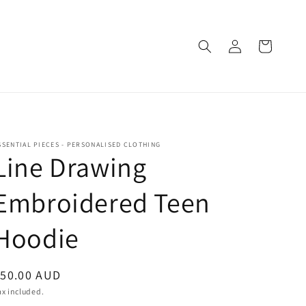
Log
Cart
in
SSENTIAL PIECES - PERSONALISED CLOTHING
Line Drawing
Embroidered Teen
Hoodie
egular
$50.00 AUD
rice
ax included.