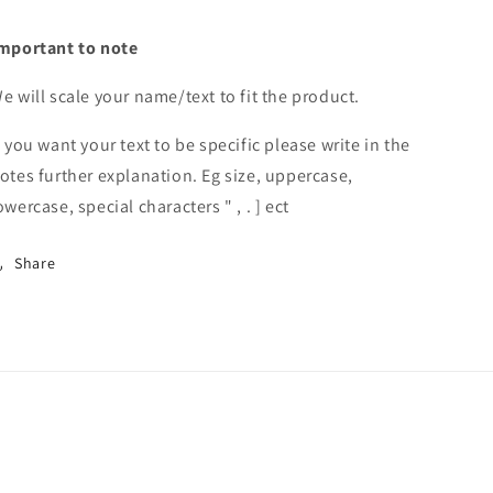
mportant to note
e will scale your name/text to fit the product.
f you want your text to be specific please write in the
otes further explanation. Eg size, uppercase,
owercase, special characters " , . ] ect
Share