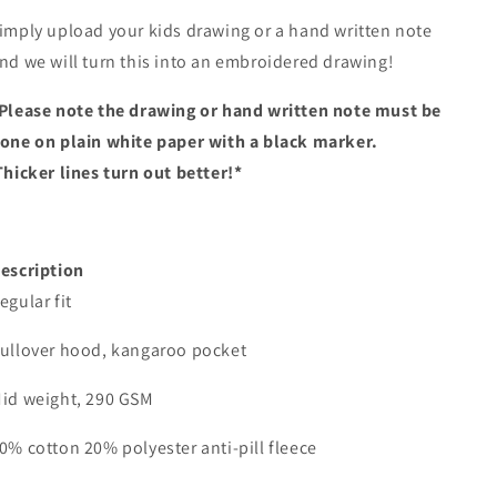
imply upload your kids drawing or a hand written note
nd we will turn this into an embroidered drawing!
Please note the drawing or hand written note must be
one on plain white paper with a black marker.
Thicker lines turn out better!*
escription
egular fit
ullover hood, kangaroo pocket
id weight, 290 GSM
0% cotton 20% polyester anti-pill fleece