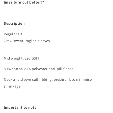
lines turn out better!*
Description
Regular Fit
Crew sweat, raglan sleeves
Mid weight, 290 GSM
80% cotton 20% polyester anti-pill fleece
Neck and sleeve cuff ribbing, preshrunk to minimise
shrinkage
Important to note