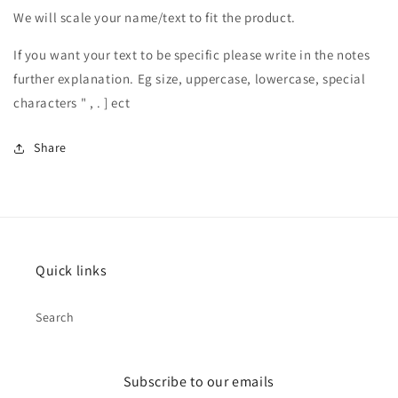
We will scale your name/text to fit the product.
If you want your text to be specific please write in the notes
further explanation. Eg size, uppercase, lowercase, special
characters " , . ] ect
Share
Quick links
Search
Subscribe to our emails