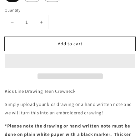
Quantity
Decrease
Increase
quantity
quantity
for
for
Add to cart
Line
Line
Drawing
Drawing
Embroidered
Embroidered
Teen
Teen
Crewneck
Crewneck
Kids Line Drawing Teen Crewneck
Simply upload your kids drawing or a hand written note and
we will turn this into an embroidered drawing!
*Please note the drawing or hand written note must be
done on plain white paper with a black marker.
Thicker