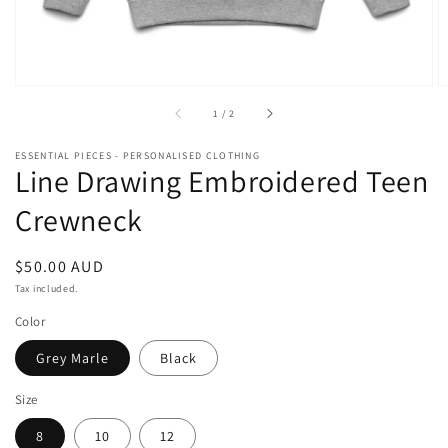
of
1
/
2
ESSENTIAL PIECES - PERSONALISED CLOTHING
Line Drawing Embroidered Teen
Crewneck
Regular
$50.00 AUD
price
Tax included.
Color
Grey Marle
Black
Size
8
10
12