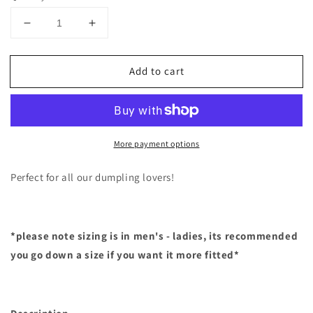
Decrease
Increase
quantity
quantity
for
for
Add to cart
Dumpling
Dumpling
Hoodie
Hoodie
More payment options
Perfect for all our dumpling lovers!
*please note sizing is in men's - ladies, its recommended
you go down a size if you want it more fitted*