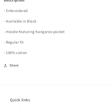
Description
- Embroidered
- Available in Black
- Hoodie featuring Kangaroo pocket
- Regular fit
- 100% cotton
Share
Quick links