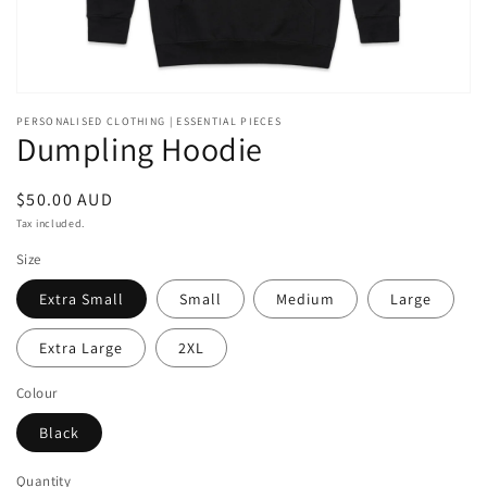
PERSONALISED CLOTHING | ESSENTIAL PIECES
Dumpling Hoodie
Regular
$50.00 AUD
price
Tax included.
Size
Extra Small
Small
Medium
Large
Extra Large
2XL
Colour
Black
Quantity