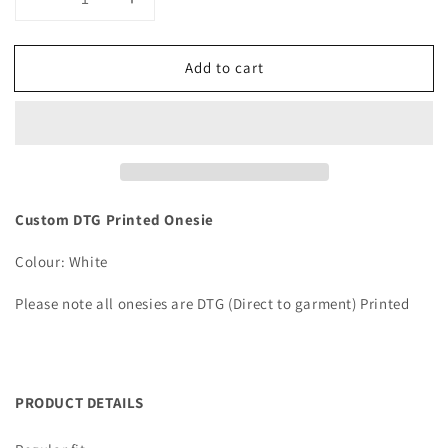
Decrease
Increase
quantity
quantity
for
for
Add to cart
Custom
Custom
DTG
DTG
Printed
Printed
Onesie
Onesie
Custom DTG Printed Onesie
Colour: White
Please note all onesies are DTG (Direct to garment) Printed
PRODUCT DETAILS