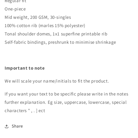
Regular fit
One-piece
Mid weight, 200 GSM, 30-singles
100% cotton rib (marles 15% polyester)
Tonal shoulder domes, 1x1 superfine printable rib
Self-fabric bindings, preshrunk to minimise shrinkage
Important to note
We will scale your name/initials to fit the product.
If you want your text to be specific please write in the notes
further explanation. Eg size, uppercase, lowercase, special
characters " , . ] ect
Share