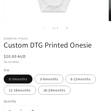
of
1
/
2
ESSENTIAL PIECES
Custom DTG Printed Onesie
Regular
$20.00 AUD
price
Tax included.
Size
0-3months
3-6months
6-12months
12-18months
18-24months
Quantity