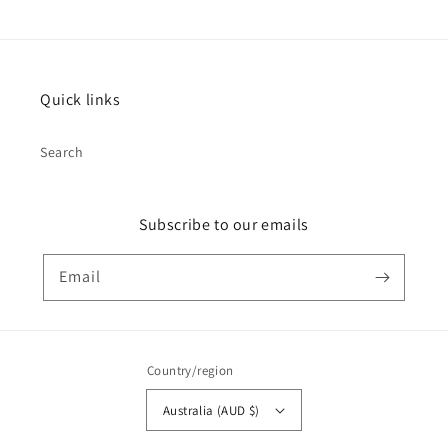
Quick links
Search
Subscribe to our emails
Email
Country/region
Australia (AUD $)