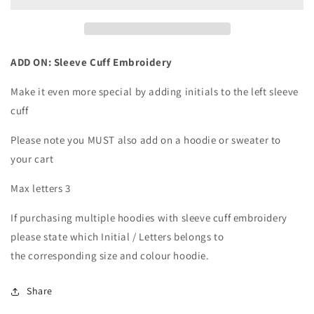
Cuff
Cuff
Embroidery
Embroidery
ADD ON: Sleeve Cuff Embroidery
Make it even more special by adding initials to the left sleeve
cuff
Please note you MUST also add on a hoodie or sweater to
your cart
Max letters 3
If purchasing multiple hoodies with sleeve cuff embroidery
please state which Initial / Letters belongs to
the corresponding size and colour hoodie.
Share