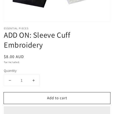
ESSENTIAL PIECES
ADD ON: Sleeve Cuff
Embroidery
Regular
$8.00 AUD
price
Tax included.
Quantity
Decrease
Increase
quantity
quantity
for
for
Add to cart
ADD
ADD
ON:
ON:
Sleeve
Sleeve