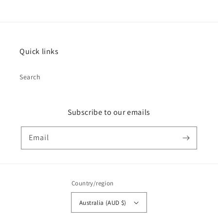
Quick links
Search
Subscribe to our emails
Email
Country/region
Australia (AUD $)