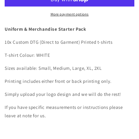
DTG
DTG
Printed
Printed
More payment options
Uniform & Merchandise Starter Pack
10x Custom DTG (Direct to Garment) Printed t-shirts
T-shirt Colour: WHITE
Sizes available: Small, Medium, Large, XL, 2XL
Printing includes either front or back printing only.
Simply upload your logo design and we will do the rest!
If you have specific measurements or instructions please
leave at note for us.