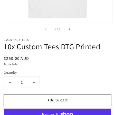
of
1
/
5
ESSENTIAL PIECES
10x Custom Tees DTG Printed
Regular
$250.00 AUD
price
Tax included.
Quantity
Decrease
Increase
quantity
quantity
for
for
Add to cart
10x
10x
Custom
Custom
Tees
Tees