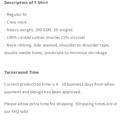
Description of T-Shirt
- Regular fit
- Crew neck
- Heavy weight, 200 GSM, 20-singles
- 100% carded cotton (marles 15% viscose)
- Neck ribbing, side seamed, shoulder to shoulder tape,
double needle hems, preshrunk to minimise shrinkage
Turnaround Time
Current production time is 4 - 10 business days from when
payment and design has been approved.
Please allow extra time for shipping. (Shipping times are in
our FAQ tab)