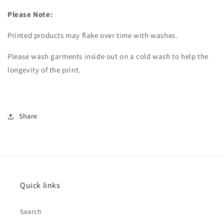
Please Note:
Printed products may flake over time with washes.
Please wash garments inside out on a cold wash to
help the
longevity of the print.
Share
Quick links
Search